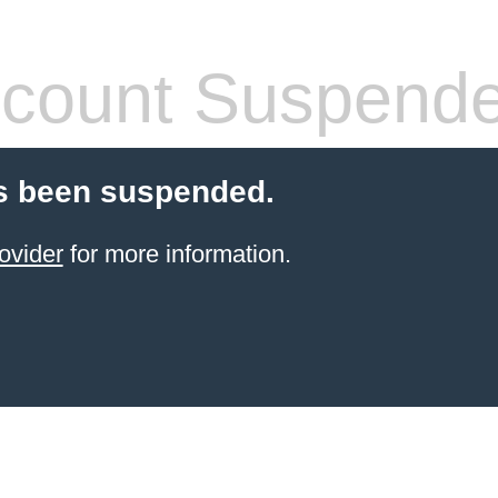
count Suspend
s been suspended.
ovider
for more information.