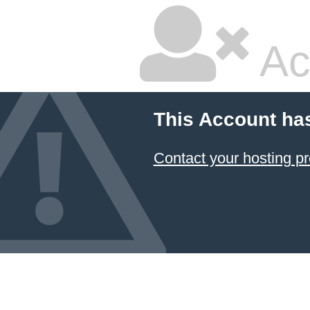
Ac
This Account ha
Contact your hosting pr